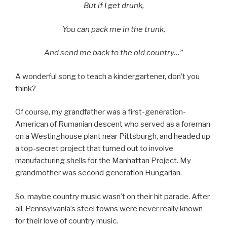
But if I get drunk,
You can pack me in the trunk,
And send me back to the old country…”
A wonderful song to teach a kindergartener, don’t you
think?
Of course, my grandfather was a first-generation-
American of Rumanian descent who served as a foreman
on a Westinghouse plant near Pittsburgh, and headed up
a top-secret project that turned out to involve
manufacturing shells for the Manhattan Project. My
grandmother was second generation Hungarian.
So, maybe country music wasn’t on their hit parade. After
all, Pennsylvania’s steel towns were never really known
for their love of country music.