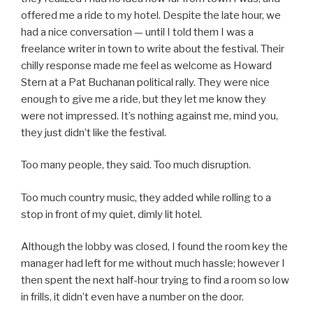
offered me a ride to my hotel. Despite the late hour, we
had a nice conversation — until I told them I was a
freelance writer in town to write about the festival. Their
chilly response made me feel as welcome as Howard
Stern at a Pat Buchanan political rally. They were nice
enough to give me a ride, but they let me know they
were not impressed. It’s nothing against me, mind you,
they just didn’t like the festival.
Too many people, they said. Too much disruption.
Too much country music, they added while rolling to a
stop in front of my quiet, dimly lit hotel.
Although the lobby was closed, I found the room key the
manager had left for me without much hassle; however I
then spent the next half-hour trying to find a room so low
in frills, it didn’t even have a number on the door.