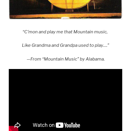
“C’mon and play me that Mountain music,
Like Grandma and Grandpa used to play….”
—From “Mountain Music” by Alabama.