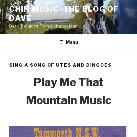
Skip
CHIN MUSIC–THE BLOG OF
to
DAVE
content
Deep Thoughts From A Shallow Man
Menu
SING A SONG OF UTES AND DINGOES
Play Me That
Mountain Music