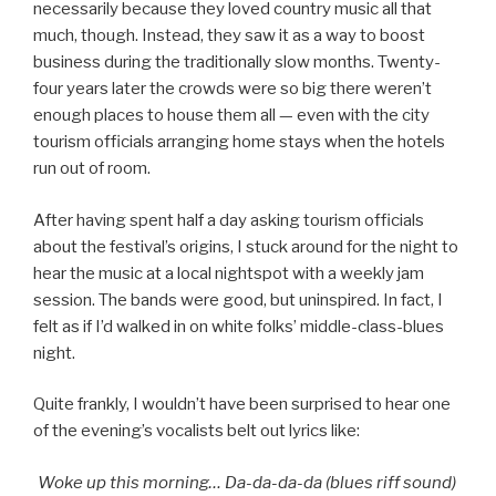
necessarily because they loved country music all that
much, though. Instead, they saw it as a way to boost
business during the traditionally slow months. Twenty-
four years later the crowds were so big there weren’t
enough places to house them all — even with the city
tourism officials arranging home stays when the hotels
run out of room.
After having spent half a day asking tourism officials
about the festival’s origins, I stuck around for the night to
hear the music at a local nightspot with a weekly jam
session. The bands were good, but uninspired. In fact, I
felt as if I’d walked in on white folks’ middle-class-blues
night.
Quite frankly, I wouldn’t have been surprised to hear one
of the evening’s vocalists belt out lyrics like:
Woke up this morning… Da-da-da-da (blues riff sound)