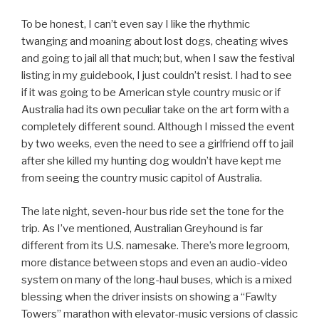
To be honest, I can’t even say I like the rhythmic
twanging and moaning about lost dogs, cheating wives
and going to jail all that much; but, when I saw the festival
listing in my guidebook, I just couldn’t resist. I had to see
if it was going to be American style country music or if
Australia had its own peculiar take on the art form with a
completely different sound. Although I missed the event
by two weeks, even the need to see a girlfriend off to jail
after she killed my hunting dog wouldn’t have kept me
from seeing the country music capitol of Australia.
The late night, seven-hour bus ride set the tone for the
trip. As I’ve mentioned, Australian Greyhound is far
different from its U.S. namesake. There’s more legroom,
more distance between stops and even an audio-video
system on many of the long-haul buses, which is a mixed
blessing when the driver insists on showing a “Fawlty
Towers” marathon with elevator-music versions of classic