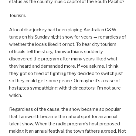
status as the country music capitol of the South Pacific?
Tourism.
A local disc jockey had been playing Australian C&W
tunes on his Sunday night show for years — regardless of
whether the locals liked it or not. To hear city tourism
officials tell the story, Tamworthians suddenly
discovered the program after many years, liked what
they heard and demanded more. If you ask me, I think
they got so tired of fighting they decided to switch just
so they could get some peace. Or maybe it’s a case of
hostages sympathizing with their captors; I’m not sure
which.
Regardless of the cause, the show became so popular
that Tamworth became the natural spot for an annual
talent show. When the radio program’s host proposed
making it an annual festival, the town fathers agreed. Not