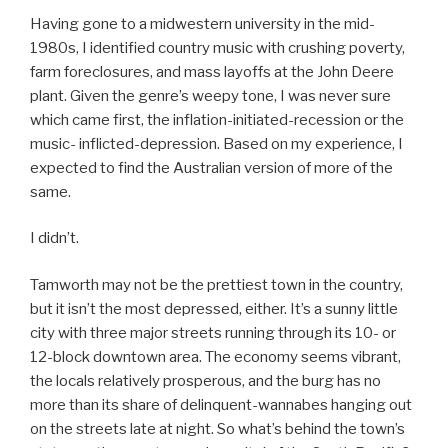
Having gone to a midwestern university in the mid-
1980s, I identified country music with crushing poverty,
farm foreclosures, and mass layoffs at the John Deere
plant. Given the genre’s weepy tone, I was never sure
which came first, the inflation-initiated-recession or the
music- inflicted-depression. Based on my experience, I
expected to find the Australian version of more of the
same.
I didn’t.
Tamworth may not be the prettiest town in the country,
but it isn’t the most depressed, either. It’s a sunny little
city with three major streets running through its 10- or
12-block downtown area. The economy seems vibrant,
the locals relatively prosperous, and the burg has no
more than its share of delinquent-wannabes hanging out
on the streets late at night. So what’s behind the town’s