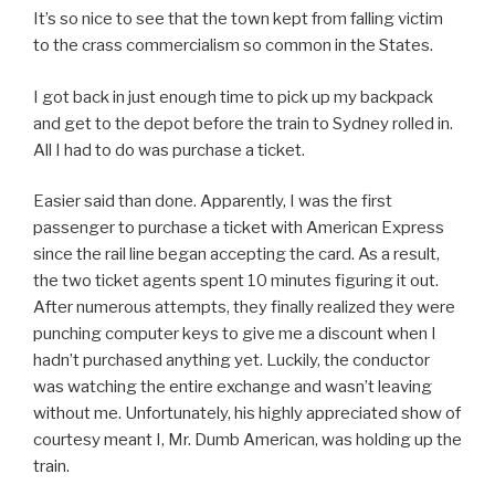
It’s so nice to see that the town kept from falling victim
to the crass commercialism so common in the States.
I got back in just enough time to pick up my backpack
and get to the depot before the train to Sydney rolled in.
All I had to do was purchase a ticket.
Easier said than done. Apparently, I was the first
passenger to purchase a ticket with American Express
since the rail line began accepting the card. As a result,
the two ticket agents spent 10 minutes figuring it out.
After numerous attempts, they finally realized they were
punching computer keys to give me a discount when I
hadn’t purchased anything yet. Luckily, the conductor
was watching the entire exchange and wasn’t leaving
without me. Unfortunately, his highly appreciated show of
courtesy meant I, Mr. Dumb American, was holding up the
train.