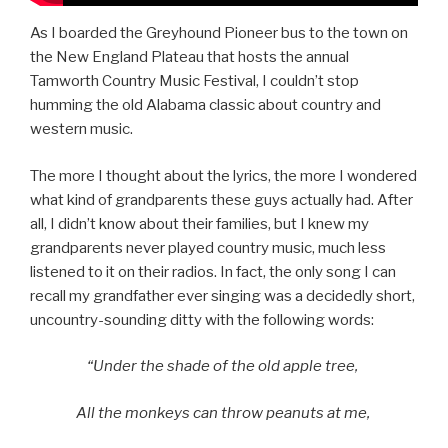
As I boarded the Greyhound Pioneer bus to the town on
the New England Plateau that hosts the annual
Tamworth Country Music Festival, I couldn’t stop
humming the old Alabama classic about country and
western music.
The more I thought about the lyrics, the more I wondered
what kind of grandparents these guys actually had. After
all, I didn’t know about their families, but I knew my
grandparents never played country music, much less
listened to it on their radios. In fact, the only song I can
recall my grandfather ever singing was a decidedly short,
uncountry-sounding ditty with the following words:
“Under the shade of the old apple tree,
All the monkeys can throw peanuts at me,