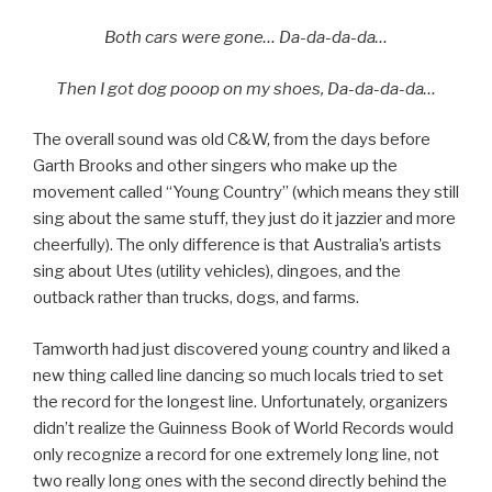
Both cars were gone… Da-da-da-da…
Then I got dog pooop on my shoes, Da-da-da-da…
The overall sound was old C&W, from the days before
Garth Brooks and other singers who make up the
movement called “Young Country” (which means they still
sing about the same stuff, they just do it jazzier and more
cheerfully). The only difference is that Australia’s artists
sing about Utes (utility vehicles), dingoes, and the
outback rather than trucks, dogs, and farms.
Tamworth had just discovered young country and liked a
new thing called line dancing so much locals tried to set
the record for the longest line. Unfortunately, organizers
didn’t realize the Guinness Book of World Records would
only recognize a record for one extremely long line, not
two really long ones with the second directly behind the