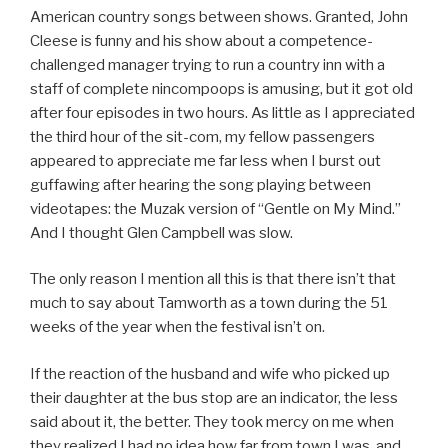
American country songs between shows. Granted, John
Cleese is funny and his show about a competence-
challenged manager trying to run a country inn with a
staff of complete nincompoops is amusing, but it got old
after four episodes in two hours. As little as I appreciated
the third hour of the sit-com, my fellow passengers
appeared to appreciate me far less when I burst out
guffawing after hearing the song playing between
videotapes: the Muzak version of “Gentle on My Mind.”
And I thought Glen Campbell was slow.
The only reason I mention all this is that there isn’t that
much to say about Tamworth as a town during the 51
weeks of the year when the festival isn’t on.
If the reaction of the husband and wife who picked up
their daughter at the bus stop are an indicator, the less
said about it, the better. They took mercy on me when
they realized I had no idea how far from town I was, and