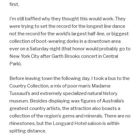
first.
I’m still baffled why they thought this would work. They
were trying to set the record for the longest line dance
not the record for the world’s largest half-line, or biggest
collection of boot-wearing dorks in a downtown area
ever on a Saturday night (that honor would probably go to
New York City after Garth Brooks concert in Central
Park).
Before leaving town the following day, I took a bus to the
Country Collection, a mix of poor man’s Madame
Tussaud’s and extremely specialized natural history
museum. Besides displaying wax figures of Australia’s
greatest country artists, the attraction also boasts a
collection of the region’s gems and minerals. There are no
rhinestones, but the Longyard Hotel saloon is within
spitting distance.