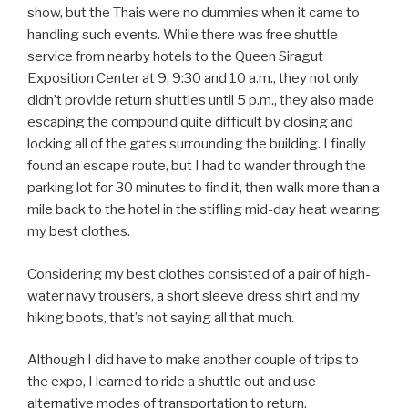
show, but the Thais were no dummies when it came to
handling such events. While there was free shuttle
service from nearby hotels to the Queen Siragut
Exposition Center at 9, 9:30 and 10 a.m., they not only
didn’t provide return shuttles until 5 p.m., they also made
escaping the compound quite difficult by closing and
locking all of the gates surrounding the building. I finally
found an escape route, but I had to wander through the
parking lot for 30 minutes to find it, then walk more than a
mile back to the hotel in the stifling mid-day heat wearing
my best clothes.
Considering my best clothes consisted of a pair of high-
water navy trousers, a short sleeve dress shirt and my
hiking boots, that’s not saying all that much.
Although I did have to make another couple of trips to
the expo, I learned to ride a shuttle out and use
alternative modes of transportation to return.