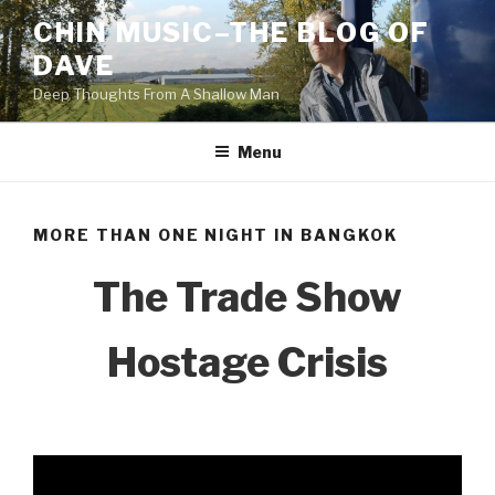
Skip
CHIN MUSIC–THE BLOG OF
to
DAVE
content
Deep Thoughts From A Shallow Man
Menu
MORE THAN ONE NIGHT IN BANGKOK
The Trade Show
Hostage Crisis