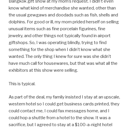
Bangkok gift show at my mom’s request. I didn’t even
know what kind of merchandise she wanted, other than
the usual gewgaws and doodads such as fish, shells and
dolphins. For good or ill, my mom prided herself on selling
unusual items such as fine porcelain figurines, fine
jewelry, and other things not typically found in airport
giftshops. So, I was operating blindly, trying to find
something for the shop when I didn’t know what she
wanted. The only thing I knew for sure was she didn’t
have much call for housewares, but that was what all the
exhibitors at this show were selling.
This is typical.
As part of the deal, my family insisted I stay at an upscale,
western hotel so I could get business cards printed, they
could contact me, I could fax messages home, and I
could hop a shuttle from a hotel to the show. It was a
sacrifice, but I agreed to stay at a $100-a-night hotel