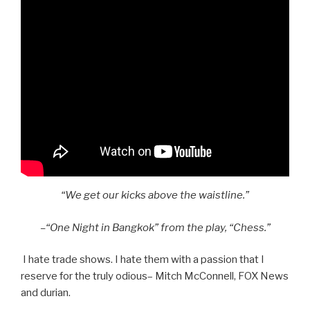
“We get our kicks above the waistline.”
–“One Night in Bangkok” from the play, “Chess.”
I hate trade shows. I hate them with a passion that I
reserve for the truly odious– Mitch McConnell, FOX News
and durian.