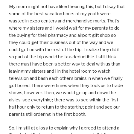
My mom might not have liked hearing this, but I’d say that
some of the best vacation hours of my youth were
wasted in expo centers and merchandise marts. That’s
where my sisters and I would wait for my parents to do
the buying for their pharmacy and airport gift shop so
they could get their business out of the way and we
could get on with the rest of the trip. I realize they did it
so part of the trip would be tax-deductible. I still think
there must have been a better way to deal with us than
leaving my sisters and I in the hotel room to watch
television and bash each other’s brains in when we finally
got bored. There were times when they took us to trade
shows, however. Then, we would go up and down the
aisles, see everything there was to see within the first
half hour only to return to the starting point and see our
parents still ordering in the first booth.
So, I’m still at a loss to explain why I agreed to attend a