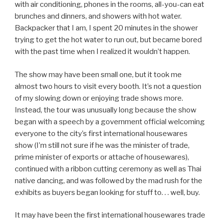
with air conditioning, phones in the rooms, all-you-can eat
brunches and dinners, and showers with hot water.
Backpacker that I am, I spent 20 minutes in the shower
trying to get the hot water to run out, but became bored
with the past time when I realized it wouldn’t happen.
The show may have been small one, but it took me
almost two hours to visit every booth. It’s not a question
of my slowing down or enjoying trade shows more.
Instead, the tour was unusually long because the show
began with a speech by a government official welcoming
everyone to the city’s first international housewares
show (I’m still not sure if he was the minister of trade,
prime minister of exports or attache of housewares),
continued with a ribbon cutting ceremony as well as Thai
native dancing, and was followed by the mad rush for the
exhibits as buyers began looking for stuff to. . . well, buy.
It may have been the first international housewares trade