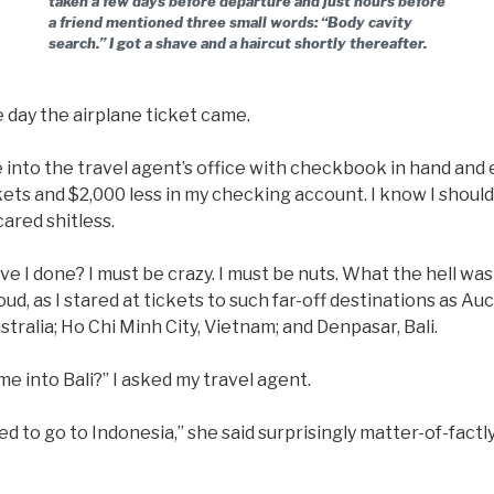
taken a few days before departure and just hours before
a friend mentioned three small words: “Body cavity
search.” I got a shave and a haircut shortly thereafter.
e day the airplane ticket came.
e into the travel agent’s office with checkbook in hand and
kets and $2,000 less in my checking account. I know I shou
cared shitless.
 I done? I must be crazy. I must be nuts. What the hell was I
oud, as I stared at tickets to such far-off destinations as A
stralia; Ho Chi Minh City, Vietnam; and Denpasar, Bali.
e into Bali?” I asked my travel agent.
 to go to Indonesia,” she said surprisingly matter-of-factly