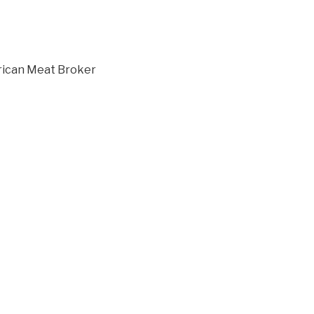
ican Meat Broker