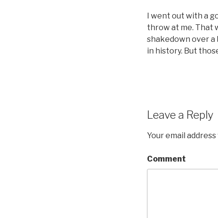
I went out with a g
throw at me. That w
shakedown over a b
in history. But thos
Leave a Reply
Your email address 
Comment