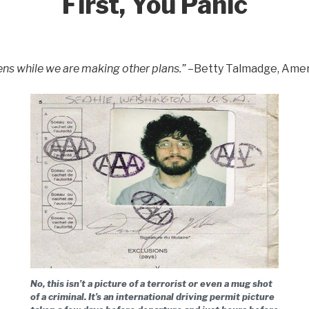
First, You Panic
ens while we are making other plans.”
–Betty Talmadge, Amer
No, this isn’t a picture of a terrorist or even a mug shot
of a criminal. It’s an international driving permit picture