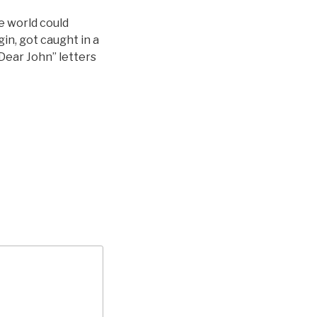
e world could
in, got caught in a
Dear John” letters