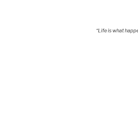
“Life is what happ