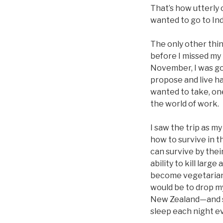
That’s how utterly c
wanted to go to In
The only other thin
before I missed my 
November, I was goi
propose and live hap
wanted to take, one
the world of work.
I saw the trip as 
how to survive in t
can survive by thei
ability to kill lar
become vegetarians.
would be to drop my
New Zealand—and se
sleep each night ev