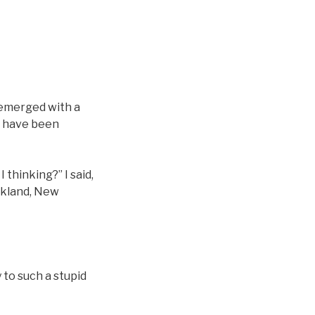
 emerged with a
ld have been
 thinking?” I said,
uckland, New
 to such a stupid