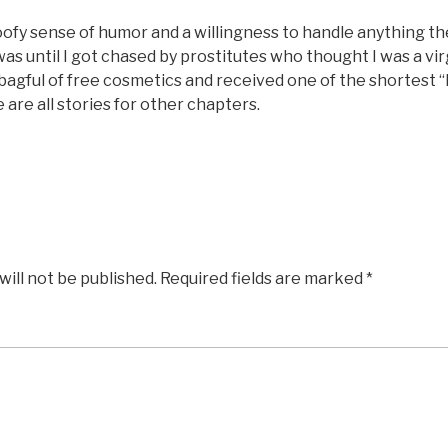
oofy sense of humor and a willingness to handle anything th
as until I got chased by prostitutes who thought I was a virg
agful of free cosmetics and received one of the shortest “
e are all stories for other chapters.
will not be published.
Required fields are marked
*