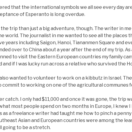
vered that the international symbols we all see every day ar
eptance of Esperanto is long overdue.
he trip than just a big adventure, though. The writer in me 
he world. The journalist in me wanted to see all the places t
ve years including Saigon, Hanoi, Tiananmen Square and e
ded over to China about a year after the end of my trip. As
anned to visit the Eastern European countries my family ca
 and if I was lucky run across a relative who survived the H
I also wanted to volunteer to work on a kibbutz in Israel. The
to commit to working on one of the agricultural communes 
 catch. I only had $11,000 and once it was gone, the trip w
 what most people spend on two months in Europe, I knew I
s as a freelance writer had taught me how to pinch a penny 
utheast Asian and European countries were among the leas
ll going to be a stretch.