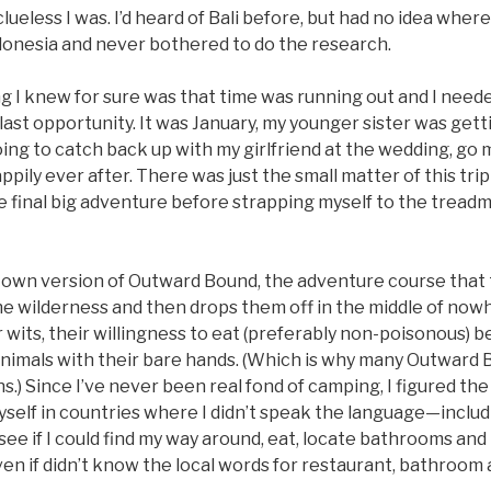
lueless I was. I’d heard of Bali before, but had no idea where 
donesia and never bothered to do the research.
g I knew for sure was that time was running out and I neede
last opportunity. It was January, my younger sister was gett
ng to catch back up with my girlfriend at the wedding, go m
pily ever after. There was just the small matter of this trip 
 final big adventure before strapping myself to the treadmi
my own version of Outward Bound, the adventure course tha
he wilderness and then drops them off in the middle of nowh
r wits, their willingness to eat (preferably non-poisonous) be
ge animals with their bare hands. (Which is why many Outward
) Since I’ve never been real fond of camping, I figured the
self in countries where I didn’t speak the language—includ
e if I could find my way around, eat, locate bathrooms and
en if didn’t know the local words for restaurant, bathroom 