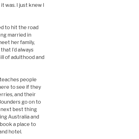
it was. I just knew I
d to hit the road
ing married in
eet her family,
that I’d always
ll of adulthood and
t teaches people
ere to see if they
rries, and their
 Bounders go on to
 next best thing
ing Australia and
 book a place to
and hotel.