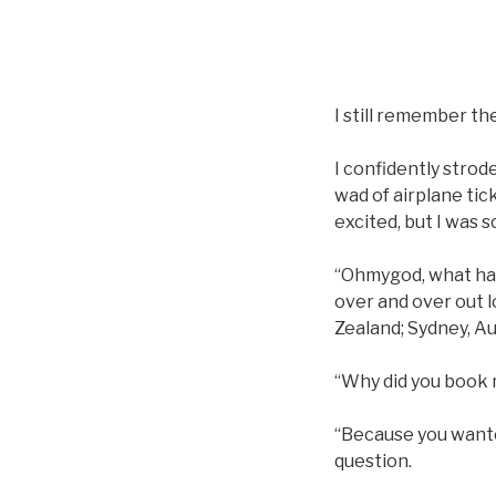
I still remember th
I confidently strod
wad of airplane tic
excited, but I was s
“Ohmygod, what have
over and over out l
Zealand; Sydney, Au
“Why did you book m
“Because you wanted
question.