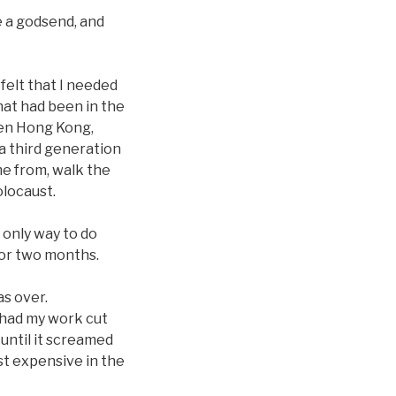
e a godsend, and
felt that I needed
hat had been in the
ven Hong Kong,
 a third generation
me from, walk the
olocaust.
 only way to do
for two months.
as over.
 had my work cut
until it screamed
t expensive in the