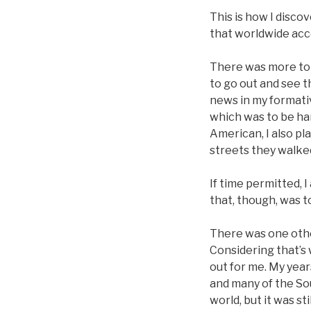
This is how I disco
that worldwide acc
There was more to t
to go out and see t
news in my formati
which was to be han
American, I also pl
streets they walked
If time permitted, 
that, though, was 
There was one other
Considering that’s
out for me. My year
and many of the So
world, but it was sti