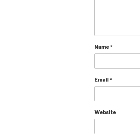
Name
*
Email
*
Website