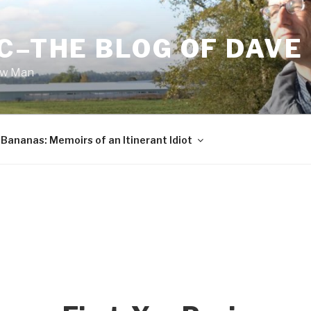
C–THE BLOG OF DAVE
ow Man
Bananas: Memoirs of an Itinerant Idiot